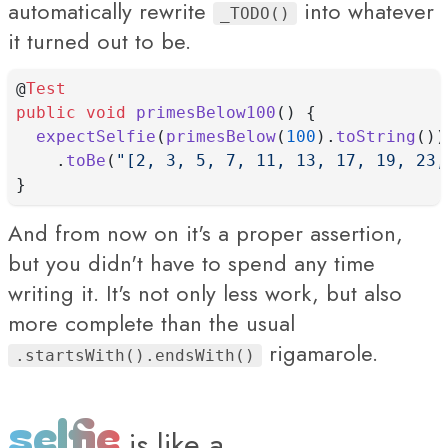
automatically rewrite
into whatever
_TODO()
it turned out to be.
@
Test
public
void
primesBelow100
() {
expectSelfie
(
primesBelow
(
100
).
toString
())
    .
toBe
(
"[2, 3, 5, 7, 11, 13, 17, 19, 23,
}
And from now on it's a proper assertion,
but you didn't have to spend any time
writing it. It's not only less work, but also
more complete than the usual
rigamarole.
.startsWith().endsWith()
selfie
is
like a