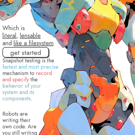
Which is
literal
,
lensable
and
like a filesystem
get started
Snapshot testing is the
fastest and most precise
mechanism to
record
and specify
the
behavior of your
system and its
components
.
Robots are
writing their
own code. Are
you still writing