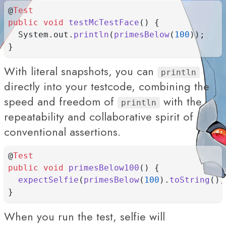
@
Test
public
void
testMcTestFace
() {
  System.out.
println
(
primesBelow
(
100
));
}
With literal snapshots, you can
println
directly into your testcode, combining the
speed and freedom of
with the
println
repeatability and collaborative spirit of
conventional assertions.
@
Test
public
void
primesBelow100
() {
expectSelfie
(
primesBelow
(
100
).
toString
())
}
When you run the test, selfie will