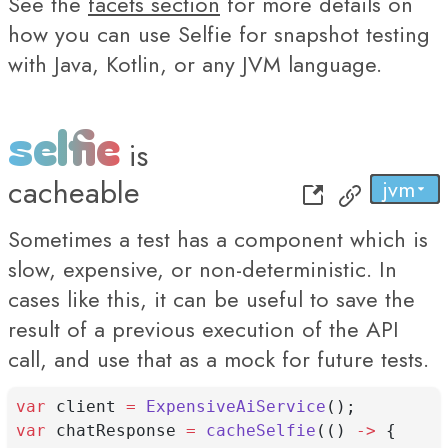
See the
facets section
for more details on
how you can use Selfie for snapshot testing
with Java, Kotlin, or any JVM language.
selfie
is
cacheable
jvm
py
...
js
Sometimes a test has a component which is
slow, expensive, or non-deterministic. In
cases like this, it can be useful to save the
result of a previous execution of the API
call, and use that as a mock for future tests.
var
 client 
=
ExpensiveAiService
();
var
 chatResponse 
=
cacheSelfie
(() 
->
 {