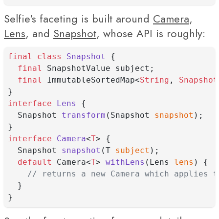
Selfie's faceting is built around
Camera
,
Lens
, and
Snapshot
, whose API is roughly:
final
class
Snapshot
 {
final
 SnapshotValue subject;
final
 ImmutableSortedMap<
String
, 
Snapshot
}
interface
Lens
 {
  Snapshot 
transform
(Snapshot 
snapshot
);
}
interface
Camera
<
T
> {
  Snapshot 
snapshot
(T 
subject
);
default
 Camera<
T
> 
withLens
(Lens 
lens
) {
// returns a new Camera which applies t
  }
}