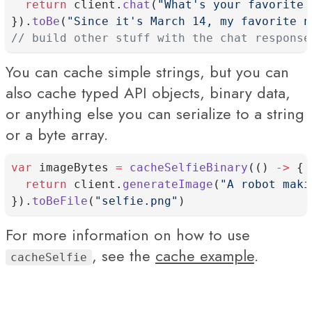
return
 client.
chat
(
"What's your favorite 
}).
toBe
(
"Since it's March 14, my favorite n
// build other stuff with the chat response
You can cache simple strings, but you can
also cache typed API objects, binary data,
or anything else you can serialize to a string
or a byte array.
var
 imageBytes 
=
cacheSelfieBinary
(() 
->
 {
return
 client.
generateImage
(
"A robot maki
}).
toBeFile
(
"selfie.png"
)
For more information on how to use
, see the
cache example
.
cacheSelfie