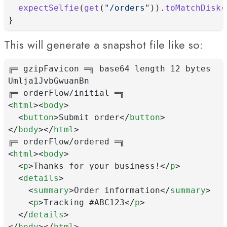
expectSelfie
(
get
(
"/orders"
)).
toMatchDisk
(
}
This will generate a snapshot file like so:
╔═ gzipFavicon ═╗ base64 length 12 bytes
Umlja1JvbGwuanBn
╔═ orderFlow/initial ═╗
<
html
><
body
>
  <
button
>Submit order</
button
>
</
body
></
html
>
╔═ orderFlow/ordered ═╗
<
html
><
body
>
  <
p
>Thanks for your business!</
p
>
  <
details
>
    <
summary
>Order information</
summary
>
    <
p
>Tracking #ABC123</
p
>
  </
details
>
</
body
></
html
>