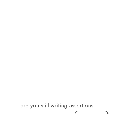
are you still writing assertions