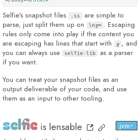
Selfie's snapshot files
are simple to
.ss
parse, just split them up on
. Escaping
\n╔═
rules only come into play if the content you
are escaping has lines that start with
, and
╔
you can always use
as a parser
selfie-lib
if you want.
You can treat your snapshot files as an
output deliverable of your code, and use
them as an input to other tooling.
selfie
is
lensable
jvm
py
...
js