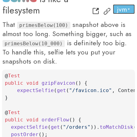
filesystem
jvm
py
...
js
That
snapshot above is
primesBelow(100)
almost too long. Something bigger, such as
is definitely too big.
primesBelow(10_000)
To handle this, selfie lets you put your
snapshots on disk.
@
Test
public
void
gzipFavicon
() {
expectSelfie
(
get
(
"/favicon.ico"
, Conten
}
@
Test
public
void
orderFlow
() {
expectSelfie
(
get
(
"/orders"
)).
toMatchDisk
(
postOrder
();