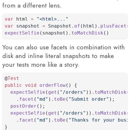
from a different lens.
var
 html 
=
"<html>..."
var
 snapshot 
=
 Snapshot.
of
(html).
plusFacet
(
expectSelfie
(snapshot).
toMatchDisk
()
You can also use facets in combination with
disk and inline literal snapshots to make
your tests more like a story.
@
Test
public
void
orderFlow
() {
expectSelfie
(
get
(
"/orders"
)).
toMatchDisk
(
    .
facet
(
"md"
).
toBe
(
"Submit order"
);
postOrder
();
expectSelfie
(
get
(
"/orders"
)).
toMatchDisk
(
    .
facet
(
"md"
).
toBe
(
"Thanks for your busi
}