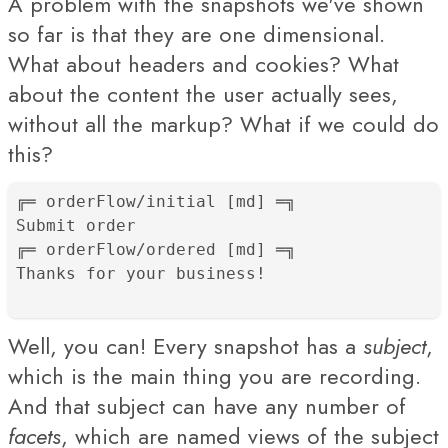
A problem with the snapshots we've shown
so far is that they are one dimensional.
What about headers and cookies? What
about the content the user actually sees,
without all the markup? What if we could do
this?
╔═ orderFlow/initial [md] ═╗

Submit order

╔═ orderFlow/ordered [md] ═╗

Thanks for your business!
Well, you can! Every snapshot has a
subject
,
which is the main thing you are recording.
And that subject can have any number of
facets
, which are named views of the subject