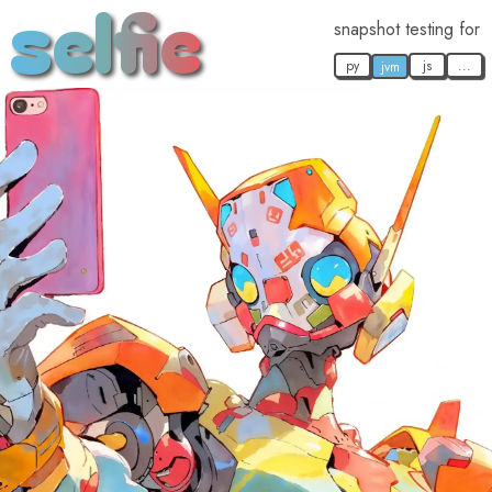
selfie
snapshot testing for
py
js
...
jvm