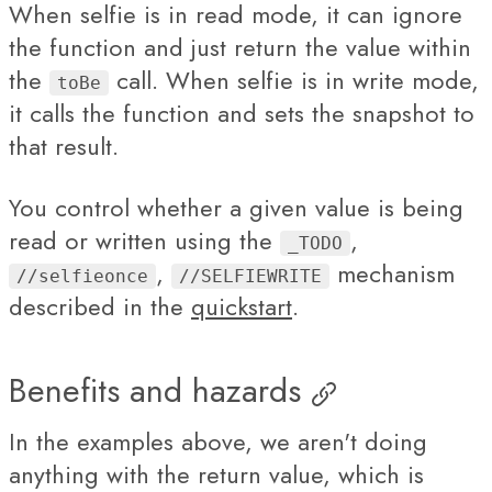
When selfie is in read mode, it can ignore
the function and just return the value within
the
call. When selfie is in write mode,
toBe
it calls the function and sets the snapshot to
that result.
You control whether a given value is being
read or written using the
,
_TODO
,
mechanism
//selfieonce
//SELFIEWRITE
described in the
quickstart
.
Benefits and hazards
In the examples above, we aren't doing
anything with the return value, which is