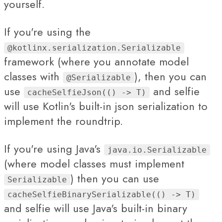
yourself.
If you're using the
@kotlinx.serialization.Serializable
framework (where you annotate model
classes with
), then you can
@Serializable
use
and selfie
cacheSelfieJson(() -> T)
will use Kotlin's built-in json serialization to
implement the roundtrip.
If you're using Java's
java.io.Serializable
(where model classes must implement
) then you can use
Serializable
cacheSelfieBinarySerializable(() -> T)
and selfie will use Java's built-in binary