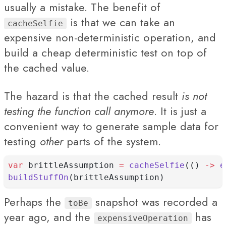
usually a mistake. The benefit of
is that we can take an
cacheSelfie
expensive non-deterministic operation, and
build a cheap deterministic test on top of
the cached value.
The hazard is that the cached result
is not
testing the function call anymore
. It is just a
convenient way to generate sample data for
testing
other
parts of the system.
var
 brittleAssumption 
=
cacheSelfie
(() 
->
e
buildStuffOn
(brittleAssumption)
Perhaps the
snapshot was recorded a
toBe
year ago, and the
has
expensiveOperation