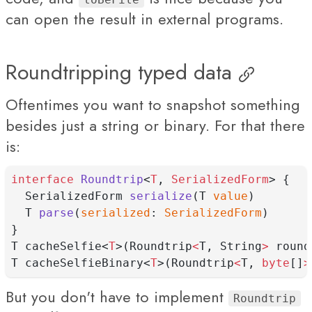
can open the result in external programs.
Roundtripping typed data
Oftentimes you want to snapshot something
besides just a string or binary. For that there
is:
interface
Roundtrip
<
T
, 
SerializedForm
> {
  SerializedForm 
serialize
(T 
value
)
  T 
parse
(
serialized
: 
SerializedForm
)
}
T cacheSelfie<
T
>(Roundtrip
<
T, String
>
 round
T cacheSelfieBinary<
T
>(Roundtrip
<
T, 
byte
[]
>
But you don't have to implement
Roundtrip