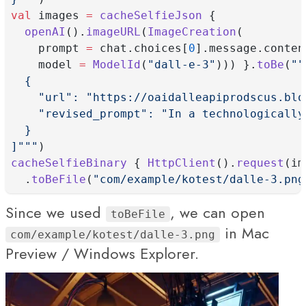
val
 images 
=
cacheSelfieJson
 {
openAI
().
imageURL
(
ImageCreation
(
    prompt 
=
 chat.choices[
0
].message.conten
    model 
=
ModelId
(
"dall-e-3"
))) }.
toBe
(
""
  {
    "url": "https://oaidalleapiprodscus.blo
    "revised_prompt": "In a technologically
  }
]"""
)
cacheSelfieBinary
 { 
HttpClient
().
request
(im
  .
toBeFile
(
"com/example/kotest/dalle-3.png
Since we used
, we can open
toBeFile
in Mac
com/example/kotest/dalle-3.png
Preview / Windows Explorer.