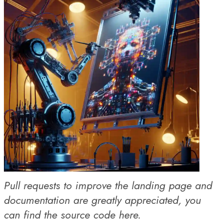
Pull requests to improve the landing page and
documentation are greatly appreciated, you
can find the
source code here
.