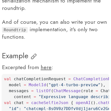
serialization mechanism to implement the
roundtrip.
And of course, you can also write your own
implementation, it's only two
Roundtrip
functions.
Example
Excerpted from
here
:
val
 chatCompletionRequest 
=
ChatCompletionR
  model 
=
ModelId
(
"gpt-4-turbo-preview"
),
  messages 
=
listOf
(
ChatMessage
(role 
=
 Chat
    content 
=
"Expressive language describi
val
 chat 
=
cacheSelfieJson
 { 
openAI
().
chatC
  "id": "chatcmpl-8sOV0z7DDfvVdj1jaru6Cv2Ge