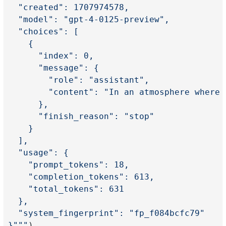
  "created": 1707974578,
  "model": "gpt-4-0125-preview",
  "choices": [
    {
      "index": 0,
      "message": {
        "role": "assistant",
        "content": "In an atmosphere where 
      },
      "finish_reason": "stop"
    }
  ],
  "usage": {
    "prompt_tokens": 18,
    "completion_tokens": 613,
    "total_tokens": 631
  },
  "system_fingerprint": "fp_f084bcfc79"
}"""
)