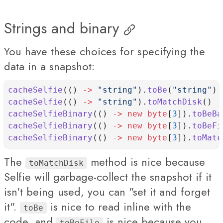
Strings and binary
You have these choices for specifying the
data in a snapshot:
cacheSelfie
(() 
->
"string"
).
toBe
(
"string"
)
cacheSelfie
(() 
->
"string"
).
toMatchDisk
()
cacheSelfieBinary
(() 
->
new
byte
[
3
]).
toBeBa
cacheSelfieBinary
(() 
->
new
byte
[
3
]).
toBeFi
cacheSelfieBinary
(() 
->
new
byte
[
3
]).
toMatc
The
method is nice because
toMatchDisk
Selfie will garbage-collect the snapshot if it
isn't being used, you can "set it and forget
it".
is nice to read inline with the
toBe
code, and
is nice because you
toBeFile