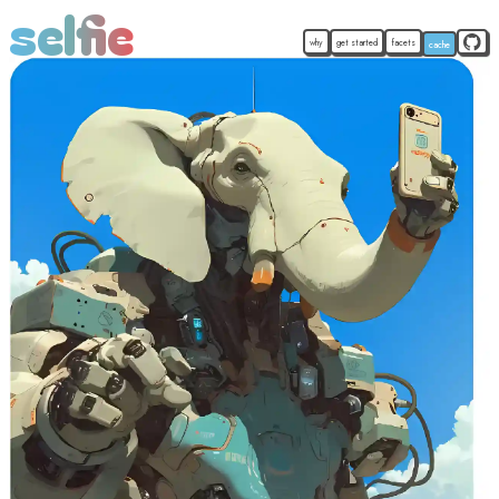
selfie
why
get started
facets
cache