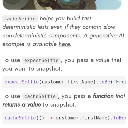
helps you build fast
cacheSelfie
deterministic tests even if they contain slow
non-deterministic components. A generative AI
example is available
here
.
To use
, you pass a
value
that
expectSelfie
you want to snapshot.
expectSelfie
(customer.firstName).
toBe
(
"Fred
To use
, you pass a
function
that
cacheSelfie
returns a value
to snapshot.
cacheSelfie
(() 
->
 customer.firstName).
toBe
(