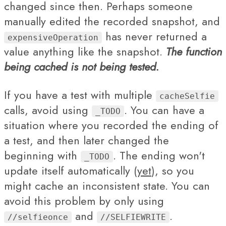
changed since then. Perhaps someone
manually edited the recorded snapshot, and
has never returned a
expensiveOperation
value anything like the snapshot.
The function
being cached is not being tested.
If you have a test with multiple
cacheSelfie
calls, avoid using
. You can have a
_TODO
situation where you recorded the ending of
a test, and then later changed the
beginning with
. The ending won't
_TODO
update itself automatically (
yet
), so you
might cache an inconsistent state. You can
avoid this problem by only using
and
.
//selfieonce
//SELFIEWRITE