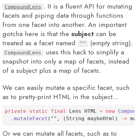
. It is a fluent API for mutating
CompoundLens
facets and piping data through functions
from one facet into another. An important
gotcha here is that the
subject
can be
treated as a facet named
(empty string).
""
uses this hack to simplify a
CompoundLens
snapshot into only a map of facets, instead
of a subject plus a map of facets.
We can easily mutate a specific facet, such
as to pretty-print HTML in the subject...
private
static
final
 Lens HTML 
=
new
Compou
  .
mutateFacet
(
""
, (String maybeHtml) 
->
 ma
Or we can mutate all facets, such as to