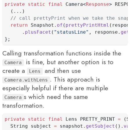
private
static
final
 Camera<
Response
> RESPO
  (...)
// call prettyPrint when we take the snap
return
 Snapshot.
of
(
prettyPrintHtml
(respon
      .
plusFacet
(
"statusLine"
, response.
get
};
Calling transformation functions inside the
is fine, but another option is to
Camera
create a
and then use
Lens
. This approach is
Camera.withLens
especially helpful if there are multiple
s which need the same
Camera
transformation.
private
static
final
 Lens PRETTY_PRINT 
=
 (S
  String subject 
=
 snapshot.
getSubject
().
va