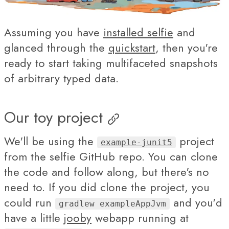
Assuming you have
installed selfie
and
glanced through the
quickstart
, then you're
ready to start taking multifaceted snapshots
of arbitrary typed data.
Our toy project
We'll be using the
project
example-junit5
from the selfie GitHub repo. You can clone
the code and follow along, but there's no
need to. If you did clone the project, you
could run
and you'd
gradlew exampleAppJvm
have a little
jooby
webapp running at