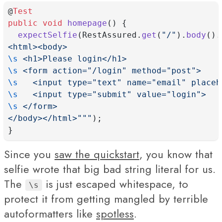
@
Test
public
void
homepage
() {
expectSelfie
(RestAssured.
get
(
"/"
).
body
().
<html><body>
\s
 <h1>Please login</h1>
\s
 <form action="/login" method="post">
\s
   <input type="text" name="email" placeh
\s
   <input type="submit" value="login">
\s
 </form>
</body></html>"""
);
}
Since you
saw the quickstart
, you know that
selfie wrote that big bad string literal for us.
The
is just escaped whitespace, to
\s
protect it from getting mangled by terrible
autoformatters like
spotless
.