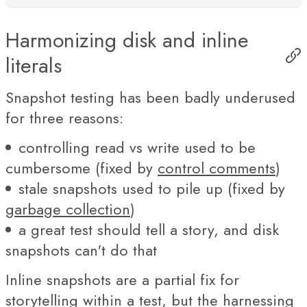
Harmonizing disk and inline
literals
Snapshot testing has been badly underused
for three reasons:
controlling read vs write used to be
cumbersome (fixed by
control comments
)
stale snapshots used to pile up (fixed by
garbage collection
)
a great test should tell a story, and disk
snapshots can't do that
Inline snapshots are a partial fix for
storytelling within a test, but the harnessing