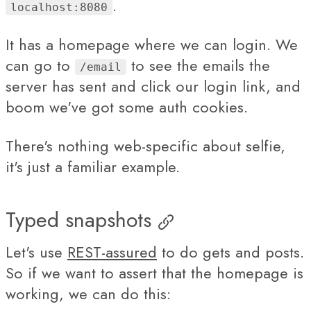
.
localhost:8080
It has a homepage where we can login. We
can go to
to see the emails the
/email
server has sent and click our login link, and
boom we've got some auth cookies.
There's nothing web-specific about selfie,
it's just a familiar example.
Typed snapshots
Let's use
REST-assured
to do gets and posts.
So if we want to assert that the homepage is
working, we can do this: