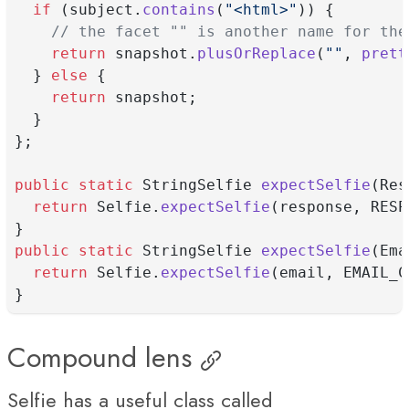
if
 (subject.
contains
(
"<html>"
)) {
// the facet "" is another name for the
return
 snapshot.
plusOrReplace
(
""
, 
prett
  } 
else
 {
return
 snapshot;
  }
};
public
static
 StringSelfie 
expectSelfie
(Res
return
 Selfie.
expectSelfie
(response, RESP
}
public
static
 StringSelfie 
expectSelfie
(Ema
return
 Selfie.
expectSelfie
(email, EMAIL_C
}
Compound lens
Selfie has a useful class called