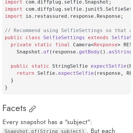
import
 com.diffplug.selfie.Snapshot;
import
 com.diffplug.selfie.junit5.SelfieSet
import
 io.restassured.response.Response;
// Recommend using SelfieSettings so that a
public
class
SelfieSettings
extends
SelfieS
private
static
final
 Camera<
Response
> RES
    Snapshot.
of
(response.
getBody
().
asString
public
static
 StringSelfie 
expectSelfie
(R
return
 Selfie.
expectSelfie
(response, RE
  }
}
Facets
Every snapshot has a "subject":
. But each
Snapshot.of(String subject)