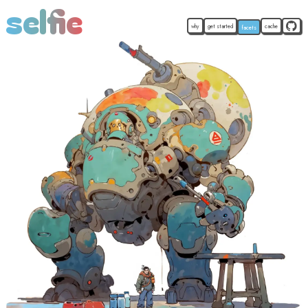
selfie
why
get started
cache
facets