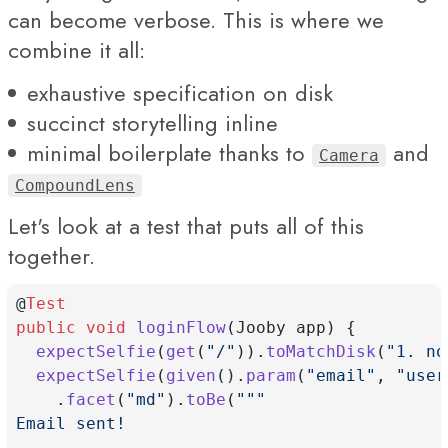
can become verbose. This is where we
combine it all:
exhaustive specification on disk
succinct storytelling inline
minimal boilerplate thanks to
and
Camera
CompoundLens
Let's look at a test that puts all of this
together.
@
Test
public
void
loginFlow
(Jooby app) {
expectSelfie
(
get
(
"/"
)).
toMatchDisk
(
"1. no
expectSelfie
(
given
().
param
(
"email"
, 
"
user
    .
facet
(
"md"
).
toBe
(
"""
Email sent!