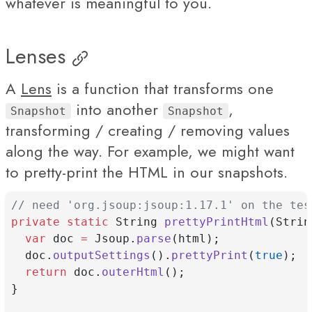
whatever is meaningful to you.
Lenses
A
Lens
is a function that transforms one
into another
,
Snapshot
Snapshot
transforming / creating / removing values
along the way. For example, we might want
to pretty-print the HTML in our snapshots.
// need 'org.jsoup:jsoup:1.17.1' on the tes
private
static
 String 
prettyPrintHtml
(Strin
var
 doc 
=
 Jsoup.
parse
(html);
  doc.
outputSettings
().
prettyPrint
(
true
);
return
 doc.
outerHtml
();
}