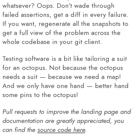
whatsever? Oops. Don't wade through
failed assertions, get a diff in every failure.
If you want, regenerate all the snapshots to
get a full view of the problem across the
whole codebase in your git client.
Testing software is a bit like tailoring a suit
for an octopus. Not because the octopus
needs a suit — because we need a map!
And we only have one hand — better hand
some pins to the octopus!
Pull requests to improve the landing page and
documentation are greatly appreciated, you
can find the
source code here
.