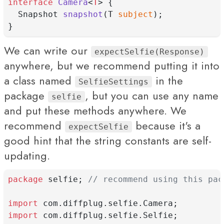
interface
Camera
<
T
> {
  Snapshot 
snapshot
(T 
subject
);
}
We can write our
expectSelfie(Response)
anywhere, but we recommend putting it into
a class named
in the
SelfieSettings
package
, but you can use any name
selfie
and put these methods anywhere. We
recommend
because it's a
expectSelfie
good hint that the string constants are self-
updating.
package
 selfie; 
// recommend using this pac
import
 com.diffplug.selfie.Camera;
import
 com.diffplug.selfie.Selfie;