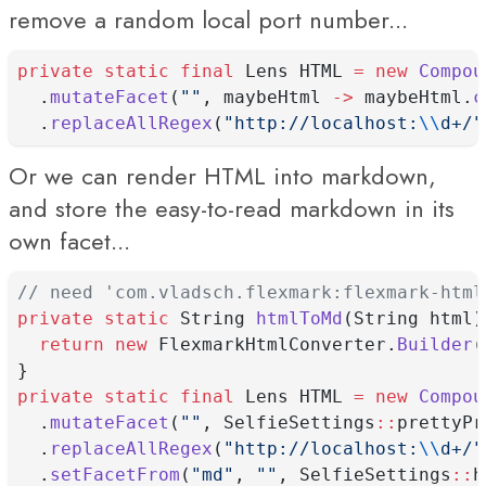
remove a random local port number...
private
static
final
 Lens HTML 
=
new
Compou
  .
mutateFacet
(
""
, maybeHtml 
->
 maybeHtml.
c
  .
replaceAllRegex
(
"http://localhost:
\\
d+/"
Or we can render HTML into markdown,
and store the easy-to-read markdown in its
own facet...
// need 'com.vladsch.flexmark:flexmark-html
private
static
 String 
htmlToMd
(String html)
return
new
 FlexmarkHtmlConverter.
Builder
(
}
private
static
final
 Lens HTML 
=
new
Compou
  .
mutateFacet
(
""
, SelfieSettings
::
prettyPr
  .
replaceAllRegex
(
"http://localhost:
\\
d+/"
  .
setFacetFrom
(
"md"
, 
""
, SelfieSettings
::
h