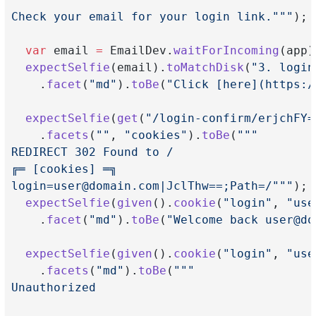
Check your email for your login link."""
);
var
 email 
=
 EmailDev.
waitForIncoming
(app)
expectSelfie
(email).
toMatchDisk
(
"3. login
    .
facet
(
"md"
).
toBe
(
"Click [here](https:/
expectSelfie
(
get
(
"/login-confirm/erjchFY=
    .
facets
(
""
, 
"cookies"
).
toBe
(
"""
REDIRECT 302 Found to /
╔═ [cookies] ═╗
login=user@domain.com
|JclThw==;Path=/"""
);
expectSelfie
(
given
().
cookie
(
"login"
, 
"
use
    .
facet
(
"md"
).
toBe
(
"Welcome back 
user@do
expectSelfie
(
given
().
cookie
(
"login"
, 
"
use
    .
facets
(
"md"
).
toBe
(
"""
Unauthorized