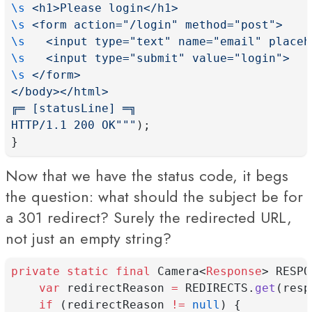
\s
 <h1>Please login</h1>
\s
 <form action="/login" method="post">
\s
   <input type="text" name="email" placeh
\s
   <input type="submit" value="login">
\s
 </form>
</body></html>
╔═ [statusLine] ═╗
HTTP/1.1 200 OK"""
);
}
Now that we have the status code, it begs
the question: what should the subject be for
a 301 redirect? Surely the redirected URL,
not just an empty string?
private
static
final
 Camera<
Response
> RESPO
var
 redirectReason 
=
 REDIRECTS.
get
(resp
if
 (redirectReason 
!=
null
) {