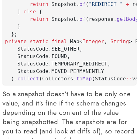
return
 Snapshot.
of
(
"REDIRECT "
+
 re
    } 
else
 {
return
 Snapshot.
of
(response.
getBody
    }
  };
private
static
final
 Map<
Integer
, 
String
> R
    StatusCode.SEE_OTHER,
    StatusCode.FOUND,
    StatusCode.TEMPORARY_REDIRECT,
    StatusCode.MOVED_PERMANENTLY
  ).
collect
(Collectors.
toMap
(StatusCode
::
va
So a snapshot doesn't have to be only one
value, and it's fine if the schema changes
depending on the content of the value
being snapshotted. The snapshots are for
you to read (and look at diffs of), so record