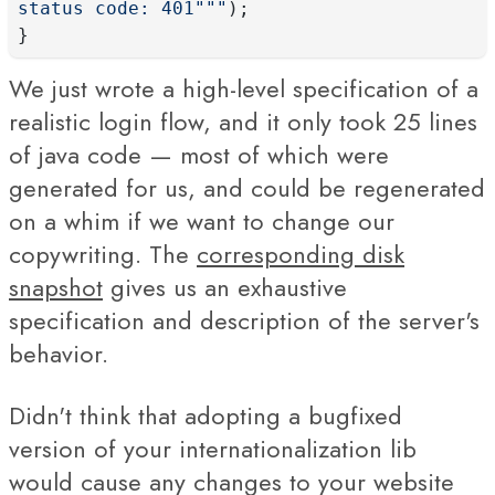
status code: 401"""
);
}
We just wrote a high-level specification of a
realistic login flow, and it only took 25 lines
of java code — most of which were
generated for us, and could be regenerated
on a whim if we want to change our
copywriting. The
corresponding disk
snapshot
gives us an exhaustive
specification and description of the server's
behavior.
Didn't think that adopting a bugfixed
version of your internationalization lib
would cause any changes to your website