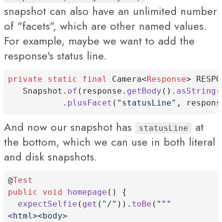
snapshot can also have an unlimited number
of "facets", which are other named values.
For example, maybe we want to add the
response's status line.
private
static
final
 Camera<
Response
> RESPO
   Snapshot.
of
(response.
getBody
().
asString
(
           .
plusFacet
(
"statusLine"
, respons
And now our snapshot has
at
statusLine
the bottom, which we can use in both literal
and disk snapshots.
@
Test
public
void
homepage
() {
expectSelfie
(
get
(
"/"
)).
toBe
(
"""
<html><body>