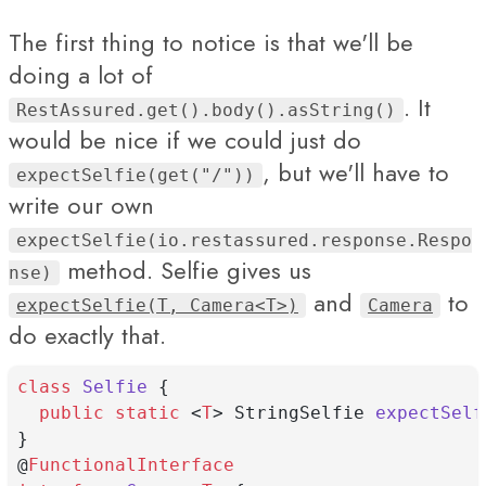
The first thing to notice is that we'll be
doing a lot of
. It
RestAssured.get().body().asString()
would be nice if we could just do
, but we'll have to
expectSelfie(get("/"))
write our own
expectSelfie(io.restassured.response.Respo
method. Selfie gives us
nse)
and
to
expectSelfie(T, Camera<T>)
Camera
do exactly that.
class
Selfie
 {
public
static
 <
T
> StringSelfie 
expectSelf
}
@
FunctionalInterface