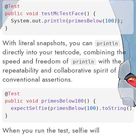
@
Test
public
void
testMcTestFace
() {
  System.out.
println
(
primesBelow
(
100
));
}
With literal snapshots, you can
println
directly into your testcode, combining the
speed and freedom of
with the
println
repeatability and collaborative spirit of
conventional assertions.
@
Test
public
void
primesBelow100
() {
expectSelfie
(
primesBelow
(
100
).
toString
())
}
When you run the test, selfie will