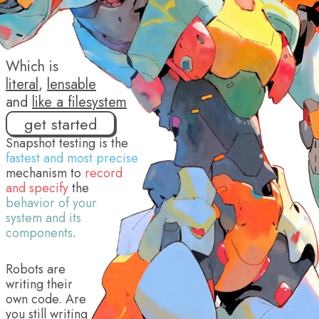
Which is
literal
,
lensable
and
like a filesystem
get started
Snapshot testing is the
fastest and most precise
mechanism to
record
and specify
the
behavior of your
system and its
components
.
Robots are
writing their
own code. Are
you still writing