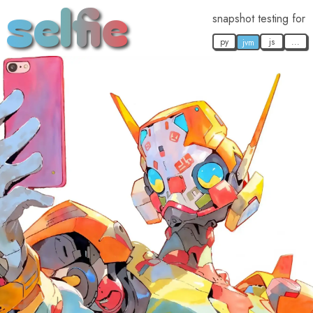
selfie
snapshot testing for
py
js
...
jvm