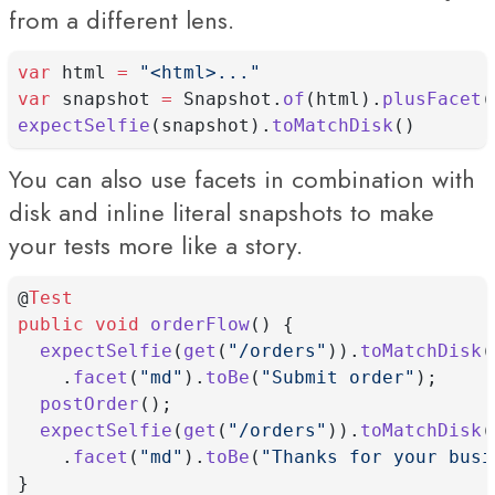
from a different lens.
var
 html 
=
"<html>..."
var
 snapshot 
=
 Snapshot.
of
(html).
plusFacet
(
expectSelfie
(snapshot).
toMatchDisk
()
You can also use facets in combination with
disk and inline literal snapshots to make
your tests more like a story.
@
Test
public
void
orderFlow
() {
expectSelfie
(
get
(
"/orders"
)).
toMatchDisk
(
    .
facet
(
"md"
).
toBe
(
"Submit order"
);
postOrder
();
expectSelfie
(
get
(
"/orders"
)).
toMatchDisk
(
    .
facet
(
"md"
).
toBe
(
"Thanks for your busi
}