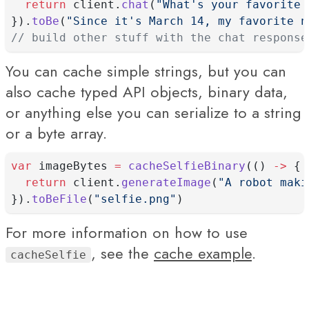
return
 client.
chat
(
"What's your favorite 
}).
toBe
(
"Since it's March 14, my favorite n
// build other stuff with the chat response
You can cache simple strings, but you can
also cache typed API objects, binary data,
or anything else you can serialize to a string
or a byte array.
var
 imageBytes 
=
cacheSelfieBinary
(() 
->
 {
return
 client.
generateImage
(
"A robot maki
}).
toBeFile
(
"selfie.png"
)
For more information on how to use
, see the
cache example
.
cacheSelfie