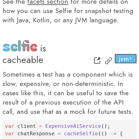
See the
facets section
for more details on
how you can use Selfie for snapshot testing
with Java, Kotlin, or any JVM language.
selfie
is
cacheable
jvm
py
...
js
Sometimes a test has a component which is
slow, expensive, or non-deterministic. In
cases like this, it can be useful to save the
result of a previous execution of the API
call, and use that as a mock for future tests.
var
 client 
=
ExpensiveAiService
();
var
 chatResponse 
=
cacheSelfie
(() 
->
 {